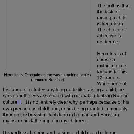
The truth is that
the task of
raising a child
is herculean.
The choice of
adjective is
deliberate.
Hercules is of
course a
mythical male
famous for his
Hercules & Omphale on the way to making babies
12 labours.
(Francois Boucher)
While none of
his labours includes anything quite like raising a child, he
was nonetheless associated with neonatal rituals in Roman
culture
[i]
. It is not entirely clear why, perhaps because of his
own precocious childhood, or his being granted immortality
through the breast milk of Juno in Roman and Etruscan
myths, or his fathering of many children.
Regardless, birthing and raising a child is a challenge