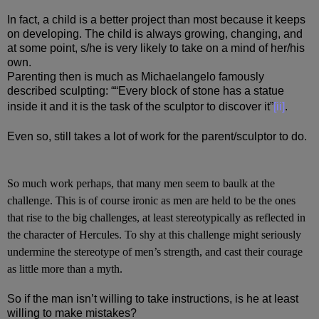
In fact, a child is a better project than most because it keeps
on developing. The child is always growing, changing, and
at some point, s/he is very likely to take on a mind of her/his
own.
Parenting then is much as Michaelangelo famously
described sculpting: ““Every block of stone has a statue
inside it and it is the task of the sculptor to discover it”
[ii]
.
Even so, still takes a lot of work for the parent/sculptor to do.
So much work perhaps, that many men seem to baulk at the
challenge. This is of course ironic as men are held to be the ones
that rise to the big challenges, at least stereotypically as reflected in
the character of Hercules. To shy at this challenge might seriously
undermine the stereotype of men’s strength, and cast their courage
as little more than a myth.
So if the man isn’t willing to take instructions, is he at least
willing to make mistakes?