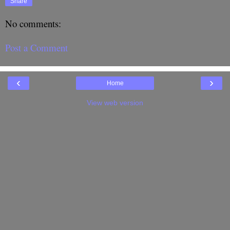
Share
No comments:
Post a Comment
‹
›
Home
View web version