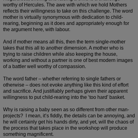
worthy of Hercules. The awe with which we hold Mothers
reflects their willingness to take on this challenge. The word
mother is virtually synonymous with dedication to child-
rearing, beginning as it does and appropriately enough for
the argument here, with labour.
And if mother means all this, then the term single-mother
takes that this all to another dimension. A mother who is
trying to raise children while also keeping the house,
working and without a partner is one of best modern images
of a battler well worthy of compassion.
The word father – whether referring to single fathers or
otherwise – does not evoke anything like this kind of effort
and sacrifice. And justifiably perhaps given their apparent
willingness to put child-rearing into the ‘too hard’ basket.
Why is raising a baby seen as so different from other man-
projects? I mean, it’s fiddly, the details can be annoying, and
he will certainly get his hands dirty, and yet, will the chaos of
the process that takes place in the workshop will produce
something magnificent.