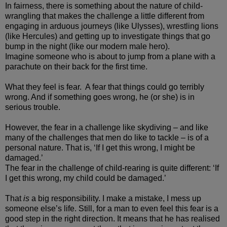
In fairness, there is something about the nature of child-
wrangling that makes the challenge a little different from
engaging in arduous journeys (like Ulysses), wrestling lions
(like Hercules) and getting up to investigate things that go
bump in the night (like our modern male hero).
Imagine someone who is about to jump from a plane with a
parachute on their back for the first time.
What they feel is fear. A fear that things could go terribly
wrong. And if something goes wrong, he (or she) is in
serious trouble.
However, the fear in a challenge like skydiving – and like
many of the challenges that men do like to tackle – is of a
personal nature. That is, ‘If I get this wrong, I might be
damaged.’
The fear in the challenge of child-rearing is quite different: ‘If
I get this wrong, my child could be damaged.’
That
is
a big responsibility. I make a mistake, I mess up
someone else’s life. Still, for a man to even feel this fear is a
good step in the right direction. It means that he has realised