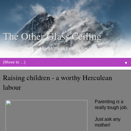
The Other Glass Ceiling
Fathers Stepping Up, Mothers Letting Go
▼
Raising children - a worthy Herculean
labour
Parenting
is
a
really tough job.
Just ask any
mother!