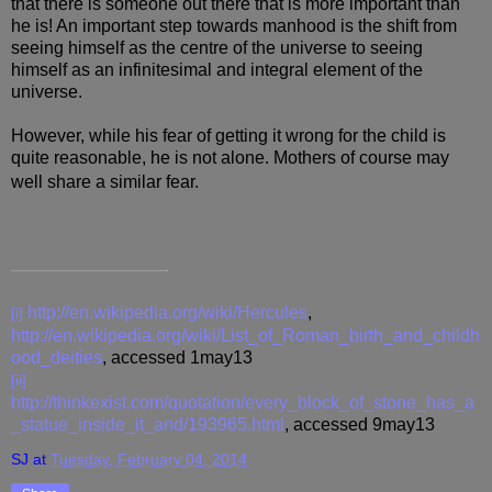
that there is someone out there that is more important than
he is! An important step towards manhood is the shift from
seeing himself as the centre of the universe to seeing
himself as an infinitesimal and integral element of the
universe.
However, while his fear of getting it wrong for the child is
quite reasonable, he is not alone. Mothers of course may
well share a similar fear.
http://en.wikipedia.org/wiki/Hercules
,
[i]
http://en.wikipedia.org/wiki/List_of_Roman_birth_and_childh
ood_deities
, accessed 1may13
[ii]
http://thinkexist.com/quotation/every_block_of_stone_has_a
_statue_inside_it_and/193965.html
, accessed 9may13
SJ
at
Tuesday, February 04, 2014